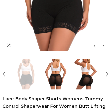
Lace Body Shaper Shorts Womens Tummy
Control Shaperwear For Women Butt Lifting