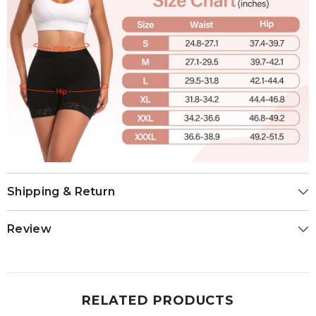
Shipping & Return
Review
RELATED PRODUCTS