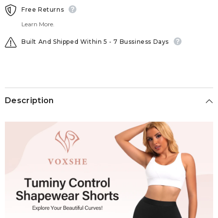
Free Returns
Learn More.
Built And Shipped Within 5 - 7 Bussiness Days
Description