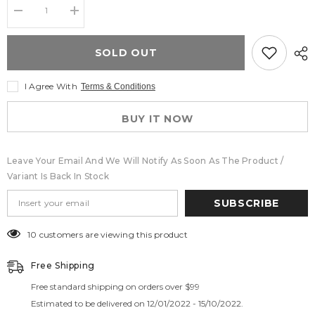
Decrease
Increase
quantity
quantity
for
for
Lace
Lace
SOLD OUT
Body
Body
Shaper
Shaper
Shorts
Shorts
I Agree With
Terms & Conditions
Womens
Womens
Tummy
Tummy
Control
Control
BUY IT NOW
Shaperwear
Shaperwear
for
for
Women
Women
Butt
Butt
Leave Your Email And We Will Notify As Soon As The Product /
Lifting
Lifting
Shapewear
Shapewear
Variant Is Back In Stock
Lace
Lace
Shaping
Shaping
SUBSCRIBE
Boyshorts
Boyshorts
BL-
BL-
SW07
SW07
250 customers are viewing this product
Free Shipping
Free standard shipping on orders over $99
Estimated to be delivered on 12/01/2022 - 15/10/2022.