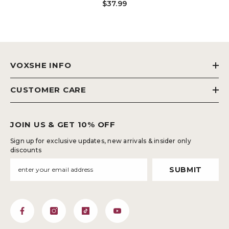
$37.99
Lifting Shapewear Lace Shaping
Boyshorts BL-SW07
VOXSHE INFO
CUSTOMER CARE
JOIN US & GET 10% OFF
Sign up for exclusive updates, new arrivals & insider only
discounts
SUBMIT