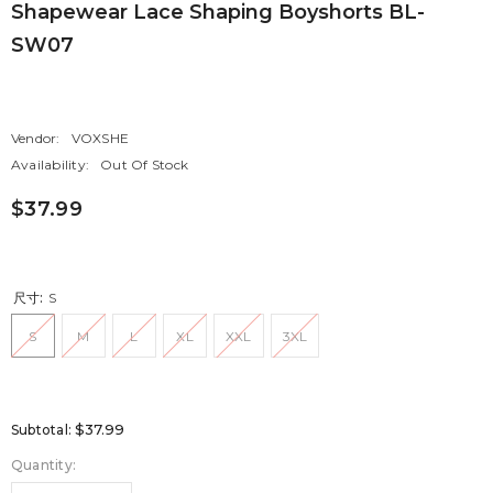
Shapewear Lace Shaping Boyshorts BL-
SW07
Vendor:
VOXSHE
Availability:
Out Of Stock
$37.99
尺寸:
S
S
M
L
XL
XXL
3XL
$37.99
Subtotal:
Quantity: