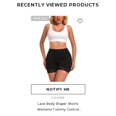
RECENTLY VIEWED PRODUCTS
Sold Out
NOTIFY ME
VENDOR:
VOXSHE
Lace Body Shaper Shorts
Womens Tummy Control
Shaperwear For Women Butt