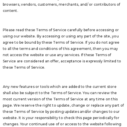
browsers, vendors, customers, merchants, and/ or contributors of
content.
Please read these Terms of Service carefully before accessing or
using our website. By accessing or using any part of the site, you
agree to be bound by these Terms of Service. If you do not agree
to all the terms and conditions of this agreement, then you may
not access the website or use any services. If these Terms of
Service are considered an offer, acceptance is expressly limited to
these Terms of Service.
Any new features or tools which are added to the current store
shall also be subject to the Terms of Service. You can review the
most current version of the Terms of Service at any time on this
page. We reserve the right to update, change or replace any part of
these Terms of Service by posting updates and/or changes to our
website. It is your responsibility to check this page periodically for
changes. Your continued use of or access to the website following