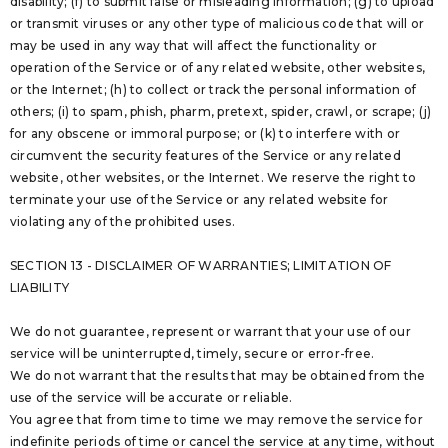
disability; (f) to submit false or misleading information; (g) to upload
or transmit viruses or any other type of malicious code that will or
may be used in any way that will affect the functionality or
operation of the Service or of any related website, other websites,
or the Internet; (h) to collect or track the personal information of
others; (i) to spam, phish, pharm, pretext, spider, crawl, or scrape; (j)
for any obscene or immoral purpose; or (k) to interfere with or
circumvent the security features of the Service or any related
website, other websites, or the Internet. We reserve the right to
terminate your use of the Service or any related website for
violating any of the prohibited uses.
SECTION 13 - DISCLAIMER OF WARRANTIES; LIMITATION OF
LIABILITY
We do not guarantee, represent or warrant that your use of our
service will be uninterrupted, timely, secure or error-free.
We do not warrant that the results that may be obtained from the
use of the service will be accurate or reliable.
You agree that from time to time we may remove the service for
indefinite periods of time or cancel the service at any time, without