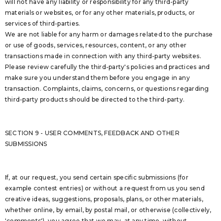
will not have any liability or responsibility for any third-party
materials or websites, or for any other materials, products, or
services of third-parties.
We are not liable for any harm or damages related to the purchase
or use of goods, services, resources, content, or any other
transactions made in connection with any third-party websites.
Please review carefully the third-party's policies and practices and
make sure you understand them before you engage in any
transaction. Complaints, claims, concerns, or questions regarding
third-party products should be directed to the third-party.
SECTION 9 - USER COMMENTS, FEEDBACK AND OTHER
SUBMISSIONS
If, at our request, you send certain specific submissions (for
example contest entries) or without a request from us you send
creative ideas, suggestions, proposals, plans, or other materials,
whether online, by email, by postal mail, or otherwise (collectively,
'comments'), you agree that we may, at any time, without