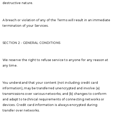
destructive nature.
A breach or violation of any of the Terms will result in an immediate
termination of your Services.
SECTION 2 - GENERAL CONDITIONS
We reserve the right to refuse service to anyone for any reason at
any time.
You understand that your content (not including credit card
information), may be transferred unencrypted and involve (a)
transmissions over various networks; and (b) changes to conform
and adapt to technical requirements of connecting networks or
devices. Credit card information is always encrypted during
transfer over networks.