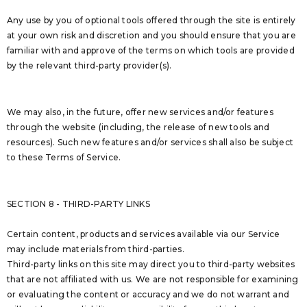
Any use by you of optional tools offered through the site is entirely
at your own risk and discretion and you should ensure that you are
familiar with and approve of the terms on which tools are provided
by the relevant third-party provider(s).
We may also, in the future, offer new services and/or features
through the website (including, the release of new tools and
resources). Such new features and/or services shall also be subject
to these Terms of Service.
SECTION 8 - THIRD-PARTY LINKS
Certain content, products and services available via our Service
may include materials from third-parties.
Third-party links on this site may direct you to third-party websites
that are not affiliated with us. We are not responsible for examining
or evaluating the content or accuracy and we do not warrant and