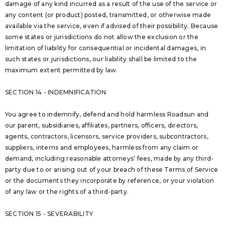
damage of any kind incurred as a result of the use of the service or
any content (or product) posted, transmitted, or otherwise made
available via the service, even if advised of their possibility. Because
some states or jurisdictions do not allow the exclusion or the
limitation of liability for consequential or incidental damages, in
such states or jurisdictions, our liability shall be limited to the
maximum extent permitted by law.
SECTION 14 - INDEMNIFICATION
You agree to indemnify, defend and hold harmless Roadsun and
our parent, subsidiaries, affiliates, partners, officers, directors,
agents, contractors, licensors, service providers, subcontractors,
suppliers, interns and employees, harmless from any claim or
demand, including reasonable attorneys’ fees, made by any third-
party due to or arising out of your breach of these Terms of Service
or the documents they incorporate by reference, or your violation
of any law or the rights of a third-party.
SECTION 15 - SEVERABILITY