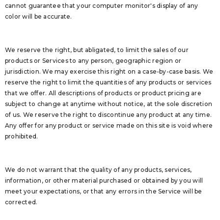
cannot guarantee that your computer monitor's display of any
color will be accurate.
We reserve the right, but abligated, to limit the sales of our
products or Services to any person, geographic region or
jurisdiction. We may exercise this right on a case-by-case basis. We
reserve the right to limit the quantities of any products or services
that we offer. All descriptions of products or product pricing are
subject to change at anytime without notice, at the sole discretion
of us. We reserve the right to discontinue any product at any time.
Any offer for any product or service made on this site is void where
prohibited.
We do not warrant that the quality of any products, services,
information, or other material purchased or obtained by you will
meet your expectations, or that any errors in the Service will be
corrected.