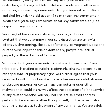
restriction, edit, copy, publish, distribute, translate and otherwise
use in any medium any comments that you forward to us. We are
and shall be under no obligation (1) to maintain any comments in
confidence; (2) to pay compensation for any comments; or (3) to
respond to any comments.
We may, but have no obligation to, monitor, edit or remove
content that we determine in our sole discretion are unlawful,
offensive, threatening, libelous, defamatory, pornographic, obscene
or otherwise objectionable or violates any party’s intellectual
property or these Terms of Service.
You agree that your comments will not violate any right of any
third-party, including copyright, trademark, privacy, personality or
other personal or proprietary right. You further agree that your
comments will not contain libelous or otherwise unlawful, abusive
or obscene material, or contain any computer virus or other
malware that could in any way affect the operation of of the Service
or any related website. You may not use a false email address,
pretend to be someone other than yourself, or otherwise mislead
us or third-parties as to the origin of any comments. You are solely