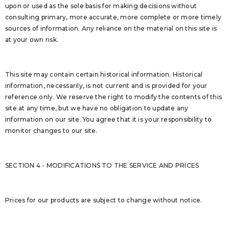
upon or used as the sole basis for making decisions without
consulting primary, more accurate, more complete or more timely
sources of information. Any reliance on the material on this site is
at your own risk.
This site may contain certain historical information. Historical
information, necessarily, is not current and is provided for your
reference only. We reserve the right to modify the contents of this
site at any time, but we have no obligation to update any
information on our site. You agree that it is your responsibility to
monitor changes to our site.
SECTION 4 - MODIFICATIONS TO THE SERVICE AND PRICES
Prices for our products are subject to change without notice.