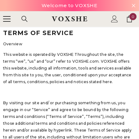
HOLIDAY SALE UP TO 70% OFF.
SKIP TO CONTENT
SHOP NOW
0
0
ite
TERMS OF SERVICE
Overview
This website is operated by VOXSHE Throughout the site, the
terms “we”, “us” and “our” refer to
VOXSHE
.com.
VOXSHE
offers
this website, including all information, tools and services available
from this site to you, the user, conditioned upon your acceptance
of all terms, conditions, policies and notices stated here.
By visiting our site and/ or purchasing something from us, you
engage in our “Service” and agree to be bound by the following
terms and conditions (“Terms of Service”, “Terms”), including
those additional terms and conditions and policies referenced
herein and/or available by hyperlink. These Terms of Service apply
to all users of the site, including without limitation users who are