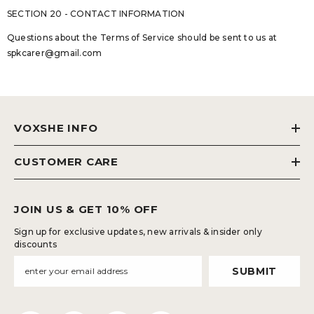
SECTION 20 - CONTACT INFORMATION
Questions about the Terms of Service should be sent to us at
spkcarer@gmail.com
VOXSHE INFO
CUSTOMER CARE
JOIN US & GET 10% OFF
Sign up for exclusive updates, new arrivals & insider only
discounts
SUBMIT