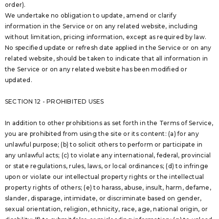
order).
We undertake no obligation to update, amend or clarify
information in the Service or on any related website, including
without limitation, pricing information, except as required by law.
No specified update or refresh date applied in the Service or on any
related website, should be taken to indicate that all information in
the Service or on any related website has been modified or
updated.
SECTION 12 - PROHIBITED USES
In addition to other prohibitions as set forth in the Terms of Service,
you are prohibited from using the site or its content: (a) for any
unlawful purpose; (b) to solicit others to perform or participate in
any unlawful acts; (c) to violate any international, federal, provincial
or state regulations, rules, laws, or local ordinances; (d) to infringe
upon or violate our intellectual property rights or the intellectual
property rights of others; (e) to harass, abuse, insult, harm, defame,
slander, disparage, intimidate, or discriminate based on gender,
sexual orientation, religion, ethnicity, race, age, national origin, or