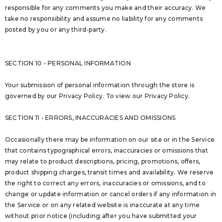
responsible for any comments you make and their accuracy. We
take no responsibility and assume no liability for any comments
posted by you or any third-party.
SECTION 10 - PERSONAL INFORMATION
Your submission of personal information through the store is
governed by our Privacy Policy. To view our Privacy Policy.
SECTION 11 - ERRORS, INACCURACIES AND OMISSIONS
Occasionally there may be information on our site or in the Service
that contains typographical errors, inaccuracies or omissions that
may relate to product descriptions, pricing, promotions, offers,
product shipping charges, transit times and availability. We reserve
the right to correct any errors, inaccuracies or omissions, and to
change or update information or cancel orders if any information in
the Service or on any related website is inaccurate at any time
without prior notice (including after you have submitted your