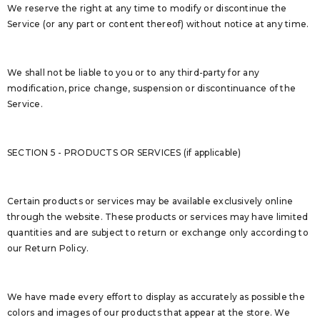
We reserve the right at any time to modify or discontinue the
Service (or any part or content thereof) without notice at any time.
We shall not be liable to you or to any third-party for any
modification, price change, suspension or discontinuance of the
Service.
SECTION 5 - PRODUCTS OR SERVICES (if applicable)
Certain products or services may be available exclusively online
through the website. These products or services may have limited
quantities and are subject to return or exchange only according to
our Return Policy.
We have made every effort to display as accurately as possible the
colors and images of our products that appear at the store. We