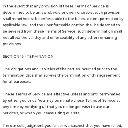
In the event that any provision of these Terms of Service is
determined to be unlawful, void or unenforceable, such provision
shall nonetheless be enforceable to the fullest extent permitted by
applicable law, and the unenforceable portion shall be deemed to
be severed from these Terms of Service, such determination shall
not affect the validity and enforceability of any other remaining
provisions.
SECTION 16 - TERMINATION
The obligations and liabilities of the parties incurred prior to the
termination date shall survive the termination of this agreement
for all purposes.
These Terms of Service are effective unless and until terminated
by either you or us. You may terminate these Terms of Service at
any time by notifying us that you no longer wish to use our
Services, or when you cease using our site.
If in our sole judgment you fail, or we suspect that you have failed,