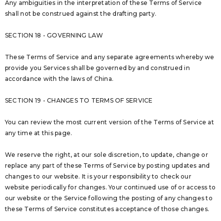
Any ambiguities in the interpretation of these Terms of Service
shall not be construed against the drafting party.
SECTION 18 - GOVERNING LAW
These Terms of Service and any separate agreements whereby we
provide you Services shall be governed by and construed in
accordance with the laws of China.
SECTION 19 - CHANGES TO TERMS OF SERVICE
You can review the most current version of the Terms of Service at
any time at this page.
We reserve the right, at our sole discretion, to update, change or
replace any part of these Terms of Service by posting updates and
changes to our website. It is your responsibility to check our
website periodically for changes. Your continued use of or access to
our website or the Service following the posting of any changes to
these Terms of Service constitutes acceptance of those changes.