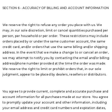
SECTION 6 - ACCURACY OF BILLING AND ACCOUNT INFORMATION
We reserve the right to refuse any order you place with us. We
may, in our sole discretion, limit or cancel quantities purchased per
person, per household or per order. These restrictions may include
orders placed by or under the same customer account, the same
credit card, and/or orders that use the same billing and/or shipping
address. In the event that we make a change to or cancel an order,
we may attempt to notify you by contacting the email and/or billing
address/phone number provided at the time the order was made.
We reserve the right to limit or prohibit orders that, in our sole
judgment, appear to be placed by dealers, resellers or distributors.
You agree to provide current, complete and accurate purchase and
account information for all purchases made at our store. You agree
to promptly update your account and other information, including
your email address and credit card numbers and expiration dates,