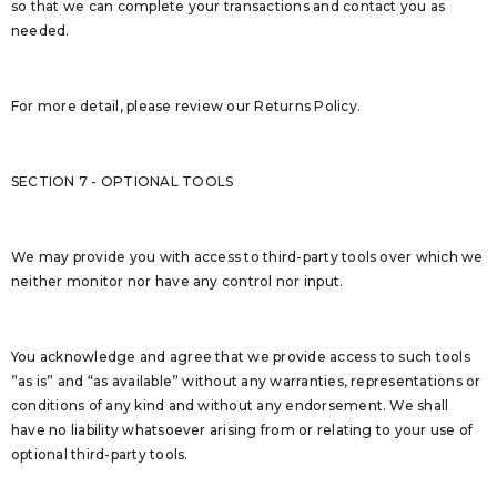
so that we can complete your transactions and contact you as
needed.
For more detail, please review our Returns Policy.
SECTION 7 - OPTIONAL TOOLS
We may provide you with access to third-party tools over which we
neither monitor nor have any control nor input.
You acknowledge and agree that we provide access to such tools
”as is” and “as available” without any warranties, representations or
conditions of any kind and without any endorsement. We shall
have no liability whatsoever arising from or relating to your use of
optional third-party tools.