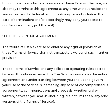
to comply with any term or provision of these Terms of Service, we
also may terminate this agreement at any time without notice and
you will remain liable for all amounts due up to and including the
date of termination; and/or accordingly may deny you access to
our Services (or any part thereof).
SECTION 17 - ENTIRE AGREEMENT
The failure of us to exercise or enforce any right or provision of
these Terms of Service shall not constitute a waiver of such right or
provision.
These Terms of Service and any policies or operating rules posted
by us on this site or in respect to The Service constitutes the entire
agreement and understanding between you and us and govern
your use of the Service, superseding any prior or contemporaneous
agreements, communications and proposals, whether oral or
written, between you and us (including, but not limited to, any prior
versions of the Terms of Service).