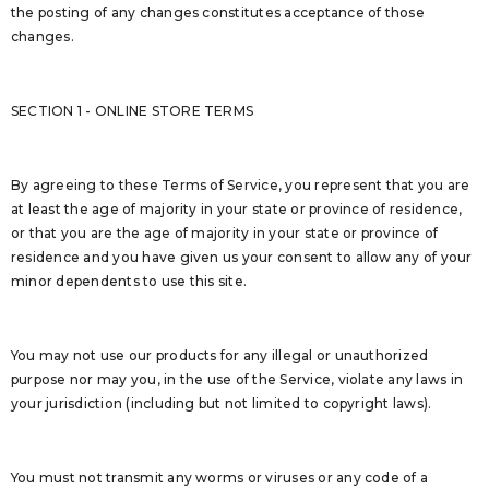
the posting of any changes constitutes acceptance of those
changes.
SECTION 1 - ONLINE STORE TERMS
By agreeing to these Terms of Service, you represent that you are
at least the age of majority in your state or province of residence,
or that you are the age of majority in your state or province of
residence and you have given us your consent to allow any of your
minor dependents to use this site.
You may not use our products for any illegal or unauthorized
purpose nor may you, in the use of the Service, violate any laws in
your jurisdiction (including but not limited to copyright laws).
You must not transmit any worms or viruses or any code of a