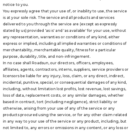
notice to you.
You expressly agree that your use of, or inability to use, the service
is at your sole risk. The service and all products and services
delivered to you through the service are (except as expressly
stated by us) provided 'as is' and 'as available' for your use, without
any representation, warranties or conditions of any kind, either
express or implied, including all implied warranties or conditions of
merchantability, merchantable quality, fitness for a particular
purpose, durability, title, and non-infringement.
In no case shall Roadsun, our directors, officers, employees,
affiliates, agents, contractors, interns, suppliers, service providers or
licensors be liable for any injury, loss, claim, or any direct, indirect,
incidental, punitive, special, or consequential damages of any kind,
including, without limitation lost profits, lost revenue, lost savings,
loss of data, replacement costs, or any similar damages, whether
based in contract, tort (including negligence), strict liability or
otherwise, arising from your use of any of the service or any
products procured using the service, or for any other claim related
in any way to your use of the service or any product, including, but
not limited to, any errors or omissions in any content, or any loss or