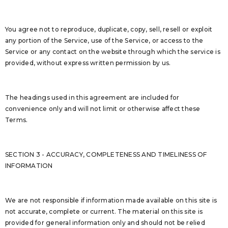
You agree not to reproduce, duplicate, copy, sell, resell or exploit
any portion of the Service, use of the Service, or access to the
Service or any contact on the website through which the service is
provided, without express written permission by us.
The headings used in this agreement are included for
convenience only and will not limit or otherwise affect these
Terms.
SECTION 3 - ACCURACY, COMPLETENESS AND TIMELINESS OF
INFORMATION
We are not responsible if information made available on this site is
not accurate, complete or current. The material on this site is
provided for general information only and should not be relied